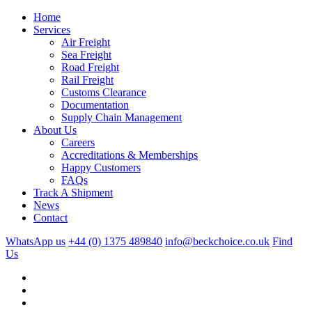
Home
Services
Air Freight
Sea Freight
Road Freight
Rail Freight
Customs Clearance
Documentation
Supply Chain Management
About Us
Careers
Accreditations & Memberships
Happy Customers
FAQs
Track A Shipment
News
Contact
WhatsApp us
+44 (0) 1375 489840
info@beckchoice.co.uk
Find
Us