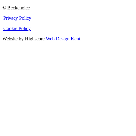
© Beckchoice
|
Privacy Policy
|
Cookie Policy
Website by Highscore
Web Design Kent