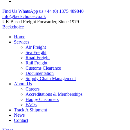
Find Us
WhatsApp us
+44 (0) 1375 489840
info@beckchoice.co.uk
UK Based Freight Forwarder, Since 1979
Beckchoice
Home
Services
Air Freight
Sea Freight
Road Freight
Rail Freight
Customs Clearance
Documentation
Supply Chain Management
About Us
Careers
Accreditations & Memberships
Happy Customers
FAQs
Track A Shipment
News
Contact