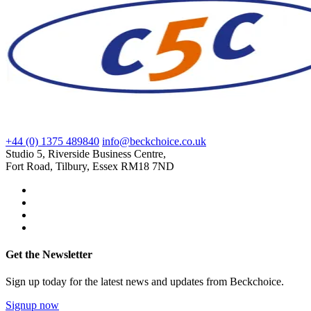
+44 (0) 1375 489840
info@beckchoice.co.uk
Studio 5, Riverside Business Centre,
Fort Road, Tilbury, Essex RM18 7ND
Get the Newsletter
Sign up today for the latest news and updates from Beckchoice.
Signup now