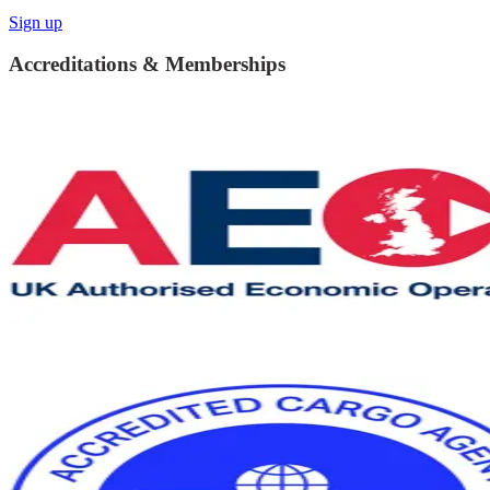
Sign up
Accreditations & Memberships