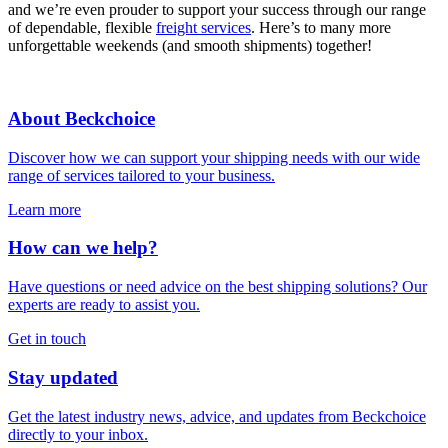
and we’re even prouder to support your success through our range
of dependable, flexible
freight services
. Here’s to many more
unforgettable weekends (and smooth shipments) together!
About Beckchoice
Discover how we can support your shipping needs with our wide
range of services tailored to your business.
Learn more
How can we help?
Have questions or need advice on the best shipping solutions? Our
experts are ready to assist you.
Get in touch
Stay updated
Get the latest industry news, advice, and updates from Beckchoice
directly to your inbox.