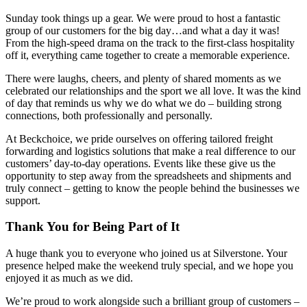
Sunday took things up a gear. We were proud to host a fantastic
group of our customers for the big day…and what a day it was!
From the high-speed drama on the track to the first-class hospitality
off it, everything came together to create a memorable experience.
There were laughs, cheers, and plenty of shared moments as we
celebrated our relationships and the sport we all love. It was the kind
of day that reminds us why we do what we do – building strong
connections, both professionally and personally.
At Beckchoice, we pride ourselves on offering tailored freight
forwarding and logistics solutions that make a real difference to our
customers’ day-to-day operations. Events like these give us the
opportunity to step away from the spreadsheets and shipments and
truly connect – getting to know the people behind the businesses we
support.
Thank You for Being Part of It
A huge thank you to everyone who joined us at Silverstone. Your
presence helped make the weekend truly special, and we hope you
enjoyed it as much as we did.
We’re proud to work alongside such a brilliant group of customers –