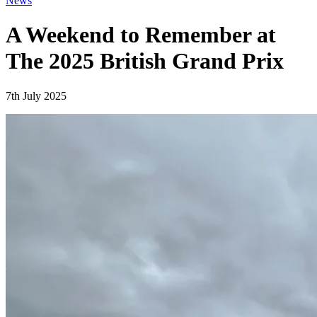
News
A Weekend to Remember at
The 2025 British Grand Prix
7th July 2025