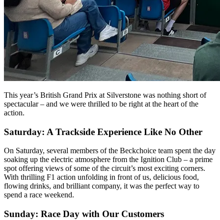
This year’s British Grand Prix at Silverstone was nothing short of
spectacular – and we were thrilled to be right at the heart of the
action.
Saturday: A Trackside Experience Like No Other
On Saturday, several members of the Beckchoice team spent the day
soaking up the electric atmosphere from the Ignition Club – a prime
spot offering views of some of the circuit’s most exciting corners.
With thrilling F1 action unfolding in front of us, delicious food,
flowing drinks, and brilliant company, it was the perfect way to
spend a race weekend.
Sunday: Race Day with Our Customers