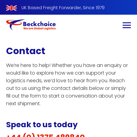
UK Based Freight Forwarder, Since 1979
Contact
We’re here to help! Whether you have an enquiry or
would like to explore how we can support your
logistics needs, we’d love to hear from you. Reach
out to us using the contact details below or simply
fill out the form to start a conversation about your
next shipment.
Speak to us today