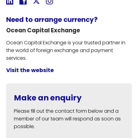
Need to arrange currency?
Ocean Capital Exchange
Ocean Capital Exchange is your trusted partner in
the world of foreign exchange and payment
services.
Visit the website
Make an enquiry
Please fill out the contact form below and a
member of our team will respond as soon as
possible.