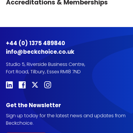
Accreditations & Memberships
+44 (0) 1375 489840
info@beckchoice.co.uk
Studio 5, Riverside Business Centre,
Fort Road, Tilbury, Essex RM18 7ND
Get the Newsletter
Sign up today for the latest news and updates from
Beckchoice.