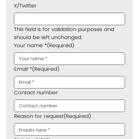
X/Twitter
This field is for validation purposes and
should be left unchanged.
Your name *
(Required)
Email *
(Required)
Contact number
Reason for request
(Required)