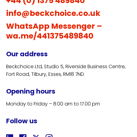
+44 (0) 1375 489840
info@beckchoice.co.uk
WhatsApp Messenger –
wa.me/441375489840
Our address
Beckchoice Ltd, Studio 5, Riverside Business Centre,
Fort Road, Tilbury, Essex, RM18 7ND
Opening hours
Monday to Friday – 8:00 am to 17.00 pm
Follow us