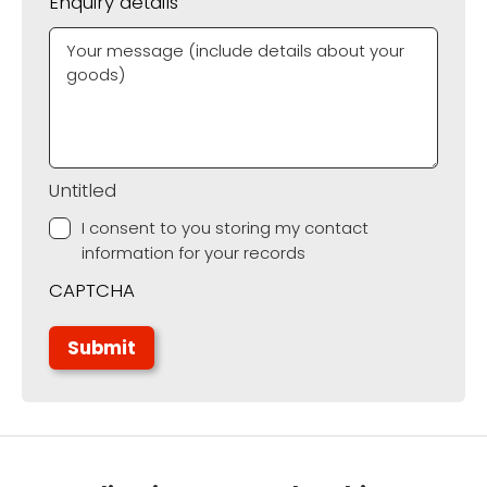
Enquiry details
Untitled
I consent to you storing my contact
information for your records
CAPTCHA