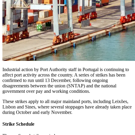
Industrial action by Port Authority staff in Portugal is continuing to
affect port activity across the country. A series of strikes has been
confirmed to run until 13 December, following ongoing
disagreements between the union (SNTAP) and the national
government over pay and working conditions.
These strikes apply to all major mainland ports, including Leixões,
Lisbon and Sines, where several stoppages have already taken place
during October and early November.
Strike Schedule