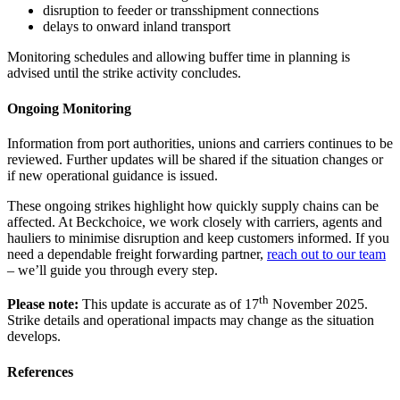
disruption to feeder or transshipment connections
delays to onward inland transport
Monitoring schedules and allowing buffer time in planning is
advised until the strike activity concludes.
Ongoing Monitoring
Information from port authorities, unions and carriers continues to be
reviewed. Further updates will be shared if the situation changes or
if new operational guidance is issued.
These ongoing strikes highlight how quickly supply chains can be
affected. At Beckchoice, we work closely with carriers, agents and
hauliers to minimise disruption and keep customers informed. If you
need a dependable freight forwarding partner,
reach out to our team
– we’ll guide you through every step.
th
Please note:
This update is accurate as of 17
November 2025.
Strike details and operational impacts may change as the situation
develops.
References