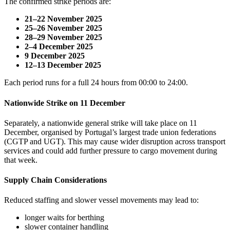
The confirmed strike periods are:
21–22 November 2025
25–26 November 2025
28–29 November 2025
2–4 December 2025
9 December 2025
12–13 December 2025
Each period runs for a full 24 hours from 00:00 to 24:00.
Nationwide Strike on 11 December
Separately, a nationwide general strike will take place on 11
December, organised by Portugal’s largest trade union federations
(CGTP and UGT). This may cause wider disruption across transport
services and could add further pressure to cargo movement during
that week.
Supply Chain Considerations
Reduced staffing and slower vessel movements may lead to:
longer waits for berthing
slower container handling