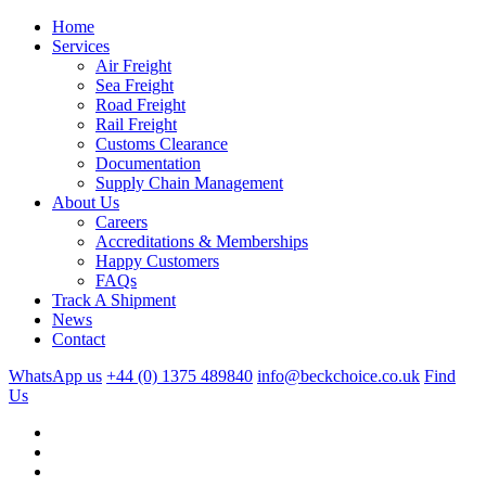
Home
Services
Air Freight
Sea Freight
Road Freight
Rail Freight
Customs Clearance
Documentation
Supply Chain Management
About Us
Careers
Accreditations & Memberships
Happy Customers
FAQs
Track A Shipment
News
Contact
WhatsApp us
+44 (0) 1375 489840
info@beckchoice.co.uk
Find
Us