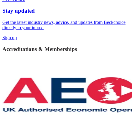
Stay updated
Get the latest industry news, advice, and updates from Beckchoice
directly to your inbox.
Sign up
Accreditations & Memberships