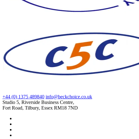
+44 (0) 1375 489840
info@beckchoice.co.uk
Studio 5, Riverside Business Centre,
Fort Road, Tilbury, Essex RM18 7ND