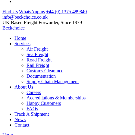
Find Us
WhatsApp us
+44 (0) 1375 489840
info@beckchoice.co.uk
UK Based Freight Forwarder, Since 1979
Beckchoice
Home
Services
Air Freight
Sea Freight
Road Freight
Rail Freight
Customs Clearance
Documentation
Supply Chain Management
About Us
Careers
Accreditations & Memberships
Happy Customers
FAQs
Track A Shipment
News
Contact