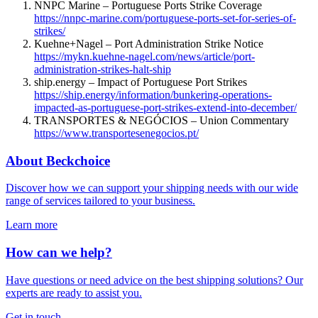
NNPC Marine – Portuguese Ports Strike Coverage
https://nnpc-marine.com/portuguese-ports-set-for-series-of-
strikes/
Kuehne+Nagel – Port Administration Strike Notice
https://mykn.kuehne-nagel.com/news/article/port-
administration-strikes-halt-ship
ship.energy – Impact of Portuguese Port Strikes
https://ship.energy/information/bunkering-operations-
impacted-as-portuguese-port-strikes-extend-into-december/
TRANSPORTES & NEGÓCIOS – Union Commentary
https://www.transportesenegocios.pt/
About Beckchoice
Discover how we can support your shipping needs with our wide
range of services tailored to your business.
Learn more
How can we help?
Have questions or need advice on the best shipping solutions? Our
experts are ready to assist you.
Get in touch