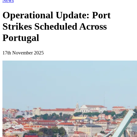
News
Operational Update: Port
Strikes Scheduled Across
Portugal
17th November 2025