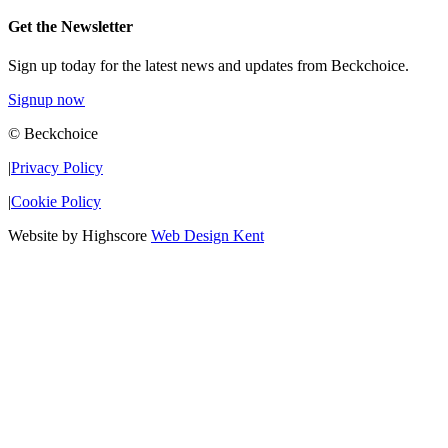
Get the Newsletter
Sign up today for the latest news and updates from Beckchoice.
Signup now
© Beckchoice
|
Privacy Policy
|
Cookie Policy
Website by Highscore
Web Design Kent