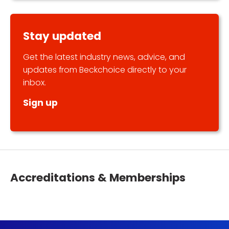
Stay updated
Get the latest industry news, advice, and
updates from Beckchoice directly to your
inbox.
Sign up
Accreditations & Memberships