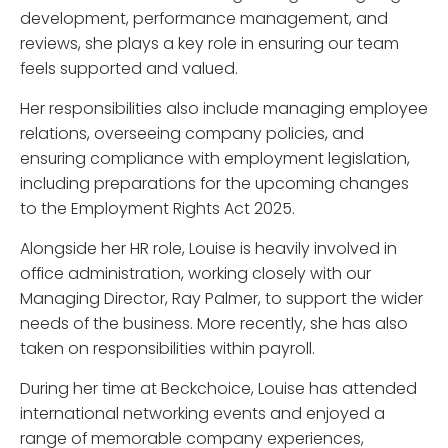
development, performance management, and
reviews, she plays a key role in ensuring our team
feels supported and valued.
Her responsibilities also include managing employee
relations, overseeing company policies, and
ensuring compliance with employment legislation,
including preparations for the upcoming changes
to the Employment Rights Act 2025.
Alongside her HR role, Louise is heavily involved in
office administration, working closely with our
Managing Director, Ray Palmer, to support the wider
needs of the business. More recently, she has also
taken on responsibilities within payroll.
During her time at Beckchoice, Louise has attended
international networking events and enjoyed a
range of memorable company experiences,