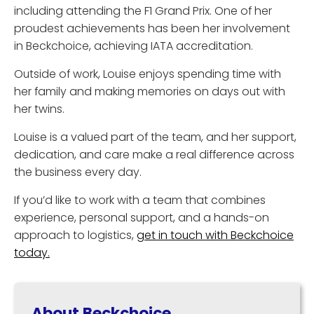
including attending the F1 Grand Prix. One of her
proudest achievements has been her involvement
in Beckchoice, achieving IATA accreditation.
Outside of work, Louise enjoys spending time with
her family and making memories on days out with
her twins.
Louise is a valued part of the team, and her support,
dedication, and care make a real difference across
the business every day.
If you’d like to work with a team that combines
experience, personal support, and a hands-on
approach to logistics,
get in touch with Beckchoice
today.
About Beckchoice