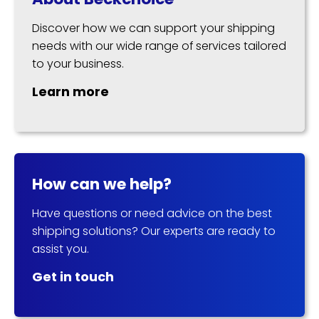
Discover how we can support your shipping
needs with our wide range of services tailored
to your business.
Learn more
How can we help?
Have questions or need advice on the best
shipping solutions? Our experts are ready to
assist you.
Get in touch