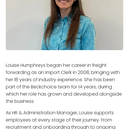
Louise Humphreys began her career in freight
forwarding as an Import Clerk in 2008, bringing with
her 18 years of industry experience. She has been
part of the Beckchoice team for 14 years, during
which her role has grown and developed alongside
the business.
As HR & Administration Manager, Louise supports
employees at every stage of their journey. From
recruitment and onboarding through to ongoing