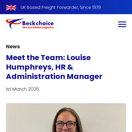
UK Based Freight Forwarder, Since 1979
News
Meet the Team: Louise
Humphreys, HR &
Administration Manager
1st March 2026