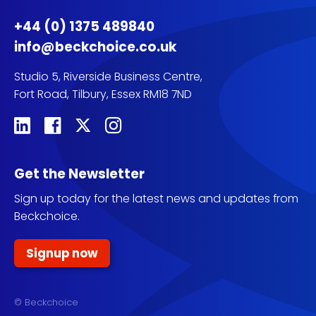
+44 (0) 1375 489840
info@beckchoice.co.uk
Studio 5, Riverside Business Centre,
Fort Road, Tilbury, Essex RM18 7ND
Get the Newsletter
Sign up today for the latest news and updates from
Beckchoice.
Signup now
© Beckchoice