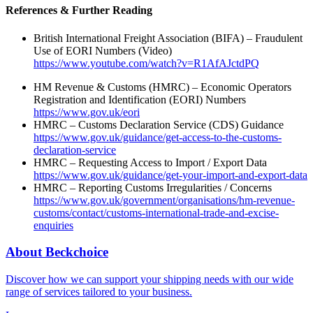
References & Further Reading
British International Freight Association (BIFA) – Fraudulent
Use of EORI Numbers (Video)
https://www.youtube.com/watch?v=R1AfAJctdPQ
HM Revenue & Customs (HMRC) – Economic Operators
Registration and Identification (EORI) Numbers
https://www.gov.uk/eori
HMRC – Customs Declaration Service (CDS) Guidance
https://www.gov.uk/guidance/get-access-to-the-customs-
declaration-service
HMRC – Requesting Access to Import / Export Data
https://www.gov.uk/guidance/get-your-import-and-export-data
HMRC – Reporting Customs Irregularities / Concerns
https://www.gov.uk/government/organisations/hm-revenue-
customs/contact/customs-international-trade-and-excise-
enquiries
About Beckchoice
Discover how we can support your shipping needs with our wide
range of services tailored to your business.