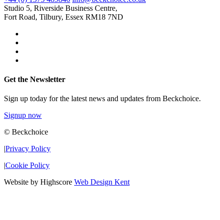
Studio 5, Riverside Business Centre,
Fort Road, Tilbury, Essex RM18 7ND
Get the Newsletter
Sign up today for the latest news and updates from Beckchoice.
Signup now
© Beckchoice
|
Privacy Policy
|
Cookie Policy
Website by Highscore
Web Design Kent