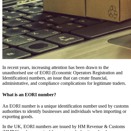
In recent years, increasing attention has been drawn to the
unauthorised use of EORI (Economic Operators Registration and
Identification) numbers, an issue that can create financial,
administrative, and compliance complications for legitimate traders.
What is an EORI number?
An EORI number is a unique identification number used by customs
authorities to identify businesses and individuals when importing or
exporting goods.
In the UK, EORI numbers are issued by HM Revenue & Customs