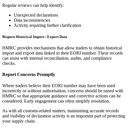
Regular reviews can help identify:
Unexpected declarations
Data inconsistencies
Activity requiring further clarification
Request Historical Import / Export Data
HMRC provides mechanisms that allow traders to obtain historical
import and export data linked to their EORI number. These records
can assist with internal reconciliation, audits, and compliance
checks.
Report Concerns Promptly
Where traders believe their EORI number may have been used
incorrectly or without authorisation, concerns should be raised with
HMRC so that appropriate guidance and corrective actions can be
considered. Early engagement can often simplify resolution.
As with all customs-related matters, maintaining accurate records
and visibility of declaration activity is an important part of protecting
your supply chain.