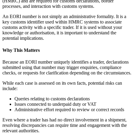
(HMRC) and are required for customs declarations, border
processes, and interaction with customs systems.
An EORI number is not simply an administrative formality. It is a
key customs identifier used within HMRC systems to associate
customs activity with a specific trader. If it is used without your
knowledge or authorisation, it is important to understand the
potential implications.
Why This Matters
Because an EORI number uniquely identifies a trader, declarations
submitted using that number may trigger enquiries, compliance
checks, or requests for clarification depending on the circumstances.
While each case is assessed on its own facts, potential risks can
include:
Queries relating to customs declarations
Issues connected to underpaid duty or VAT
Administrative effort required to review or correct records
Even where a trader has had no direct involvement in a shipment,
resolving discrepancies can require time and engagement with the
relevant authorities.