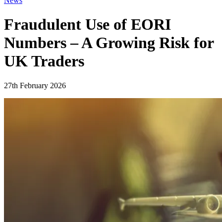
News
Fraudulent Use of EORI
Numbers – A Growing Risk for
UK Traders
27th February 2026