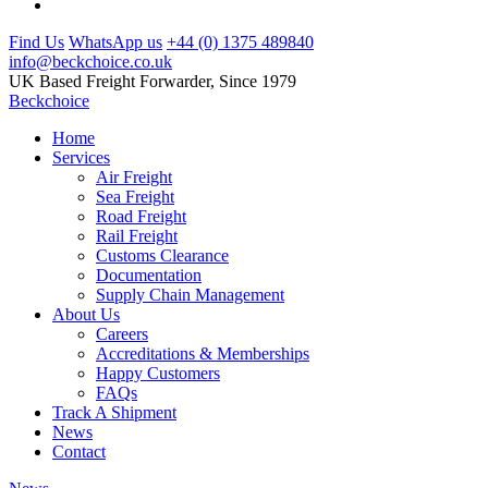
Find Us
WhatsApp us
+44 (0) 1375 489840
info@beckchoice.co.uk
UK Based Freight Forwarder, Since 1979
Beckchoice
Home
Services
Air Freight
Sea Freight
Road Freight
Rail Freight
Customs Clearance
Documentation
Supply Chain Management
About Us
Careers
Accreditations & Memberships
Happy Customers
FAQs
Track A Shipment
News
Contact