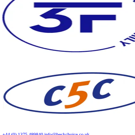
+44 (0) 1375 489840
info@beckchoice.co.uk