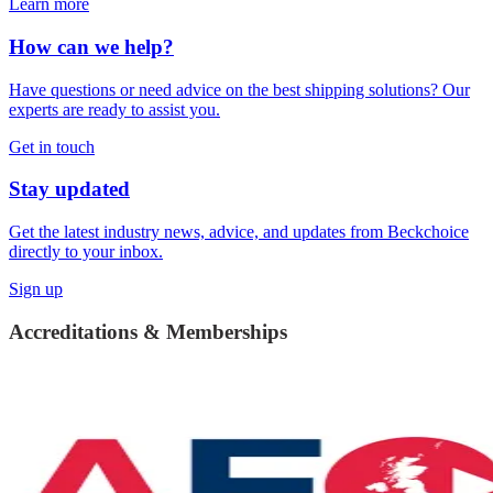
Learn more
How can we help?
Have questions or need advice on the best shipping solutions? Our
experts are ready to assist you.
Get in touch
Stay updated
Get the latest industry news, advice, and updates from Beckchoice
directly to your inbox.
Sign up
Accreditations & Memberships