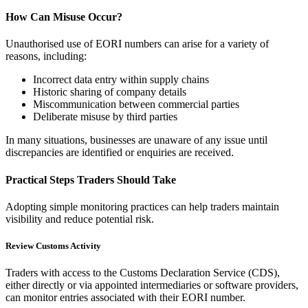
How Can Misuse Occur?
Unauthorised use of EORI numbers can arise for a variety of
reasons, including:
Incorrect data entry within supply chains
Historic sharing of company details
Miscommunication between commercial parties
Deliberate misuse by third parties
In many situations, businesses are unaware of any issue until
discrepancies are identified or enquiries are received.
Practical Steps Traders Should Take
Adopting simple monitoring practices can help traders maintain
visibility and reduce potential risk.
Review Customs Activity
Traders with access to the Customs Declaration Service (CDS),
either directly or via appointed intermediaries or software providers,
can monitor entries associated with their EORI number.