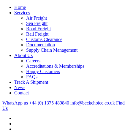
Home
Services
Air Freight
Sea Freight
Road Freight
Rail Freight
Customs Clearance
Documentation
Supply Chain Management
About Us
Careers
Accreditations & Memberships
Happy Customers
FAQs
Track A Shipment
News
Contact
WhatsApp us
+44 (0) 1375 489840
info@beckchoice.co.uk
Find
Us